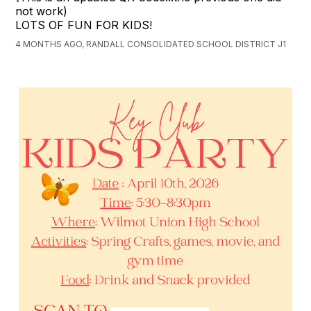
not work)
LOTS OF FUN FOR KIDS!
4 MONTHS AGO, RANDALL CONSOLIDATED SCHOOL DISTRICT J1