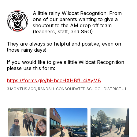
A little rainy Wildcat Recogntion: From
one of our parents wanting to give a
shoutout to the AM drop off team
(teachers, staff, and SRO).
They are always so helpful and positive, even on
those rainy days!
If you would like to give a little Wildcat Recognition
please use this form:
https://forms.gle/bHhccHXHBfU4iAyM8
3 MONTHS AGO, RANDALL CONSOLIDATED SCHOOL DISTRICT J1