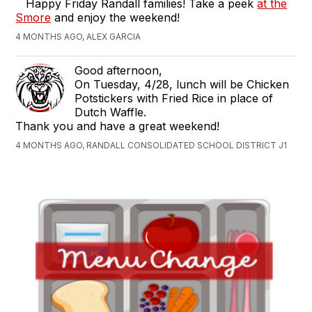
Happy Friday Randall families! Take a peek
at the
Smore
and enjoy the weekend!
4 MONTHS AGO, ALEX GARCIA
Good afternoon,
On Tuesday, 4/28, lunch will be Chicken
Potstickers with Fried Rice in place of
Dutch Waffle.
Thank you and have a great weekend!
4 MONTHS AGO, RANDALL CONSOLIDATED SCHOOL DISTRICT J1