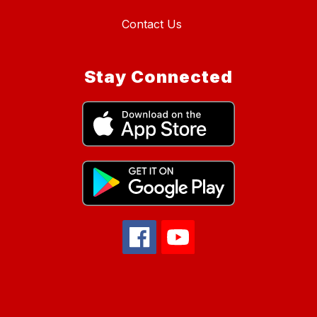
Contact Us
Stay Connected