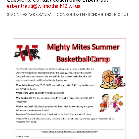
erbentrautj@wilmoths.k12.wi.us
3 MONTHS AGO, RANDALL CONSOLIDATED SCHOOL DISTRICT J1