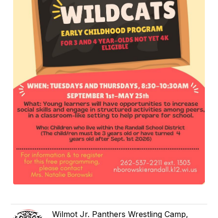
Wilmot Jr. Panthers Wrestling Camp,