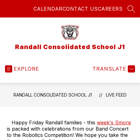
Skip
CALENDAR
CONTACT US
CAREERS
to
SEA
content
Randall Consolidated School J1
EXPLORE
TRANSLATE
RANDALL CONSOLIDATED SCHOOL J1
LIVE FEED
Happy Friday Randall families - this
week's Smore
is packed with celebrations from our Band Concert
to the Robotics Competition! We hope you take the