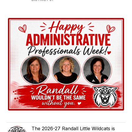
The 2026-27 Randall Little Wildcats is