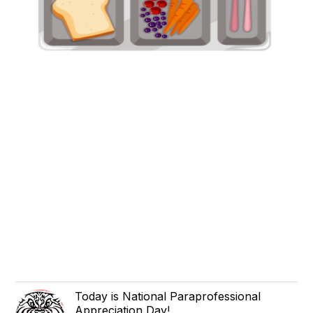
Today is National Paraprofessional
Appreciation Day!