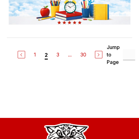
Jump
1
3
...
30
to
2
Page