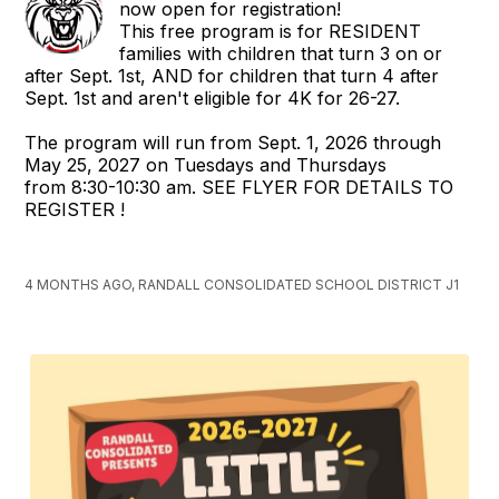
now open for registration!
This free program is for RESIDENT
families with children that turn 3 on or
after Sept. 1st, AND for children that turn 4 after
Sept. 1st and aren't eligible for 4K for 26-27.
The program will run from Sept. 1, 2026 through
May 25, 2027 on Tuesdays and Thursdays
from 8:30-10:30 am. SEE FLYER FOR DETAILS TO
REGISTER !
4 MONTHS AGO, RANDALL CONSOLIDATED SCHOOL DISTRICT J1