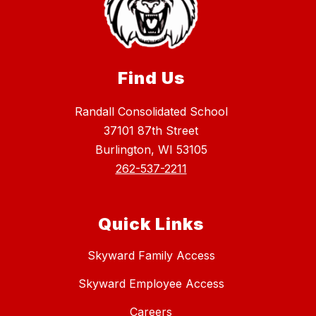
Find Us
Randall Consolidated School
37101 87th Street
Burlington, WI 53105
262-537-2211
Quick Links
Skyward Family Access
Skyward Employee Access
Careers