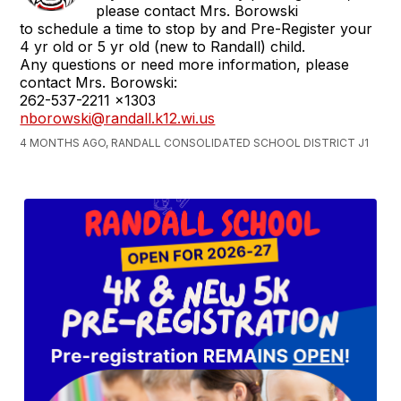
please contact Mrs. Borowski
to schedule a time to stop by and Pre-Register your
4 yr old or 5 yr old (new to Randall) child.
Any questions or need more information, please
contact Mrs. Borowski:
262-537-2211 x1303
nborowski@randall.k12.wi.us
4 MONTHS AGO, RANDALL CONSOLIDATED SCHOOL DISTRICT J1