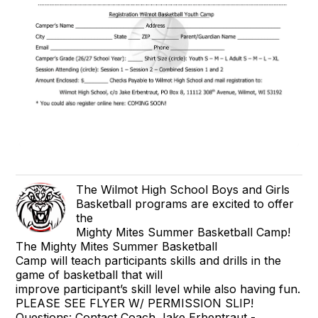
The Wilmot High School Boys and Girls
Basketball programs are excited to offer
the
Mighty Mites Summer Basketball Camp!
The Mighty Mites Summer Basketball
Camp will teach participants skills and drills in the
game of basketball that will
improve participant’s skill level while also having fun.
PLEASE SEE FLYER W/ PERMISSION SLIP!
Questions: Contact Coach Jake Erbentraut -