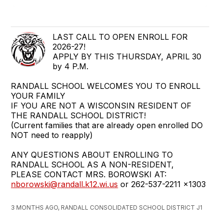
LAST CALL TO OPEN ENROLL FOR
2026-27!
APPLY BY THIS THURSDAY, APRIL 30
by 4 P.M.
RANDALL SCHOOL WELCOMES YOU TO ENROLL
YOUR FAMILY
IF YOU ARE NOT A WISCONSIN RESIDENT OF
THE RANDALL SCHOOL DISTRICT!
(Current families that are already open enrolled DO
NOT need to reapply)
ANY QUESTIONS ABOUT ENROLLING TO
RANDALL SCHOOL AS A NON-RESIDENT,
PLEASE CONTACT MRS. BOROWSKI AT:
nborowski@randall.k12.wi.us
or 262-537-2211 x1303
3 MONTHS AGO, RANDALL CONSOLIDATED SCHOOL DISTRICT J1