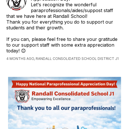
Let's recognize the wonderful
paraprofessionals/aides/suppost staff
that we have here at Randall School!
Thank you for everything you do to support our
students and their growth.
If you can, please feel free to share your gratitude
to our support staff with some extra appreciation
today! 😊
4 MONTHS AGO, RANDALL CONSOLIDATED SCHOOL DISTRICT J1