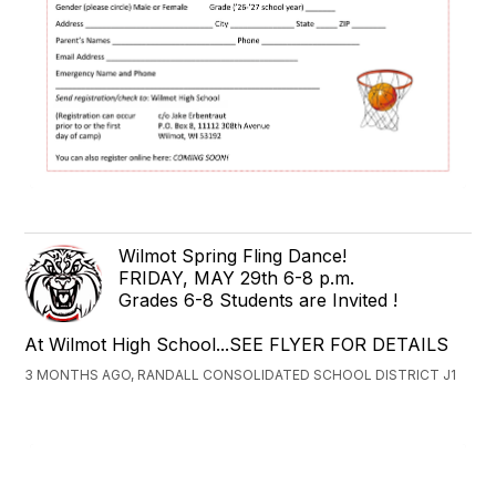
Wilmot Spring Fling Dance!
FRIDAY, MAY 29th 6-8 p.m.
Grades 6-8 Students are Invited !
At Wilmot High School...SEE FLYER FOR DETAILS
3 MONTHS AGO, RANDALL CONSOLIDATED SCHOOL DISTRICT J1