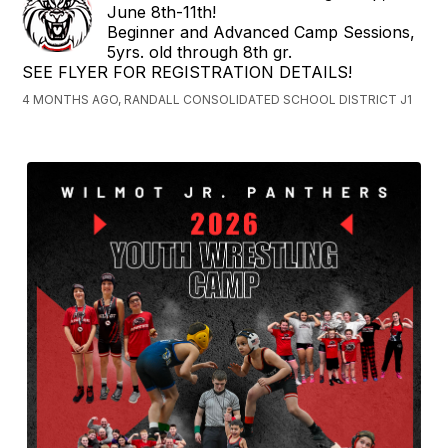
June 8th-11th!
Beginner and Advanced Camp Sessions,
5yrs. old through 8th gr.
SEE FLYER FOR REGISTRATION DETAILS!
4 MONTHS AGO, RANDALL CONSOLIDATED SCHOOL DISTRICT J1