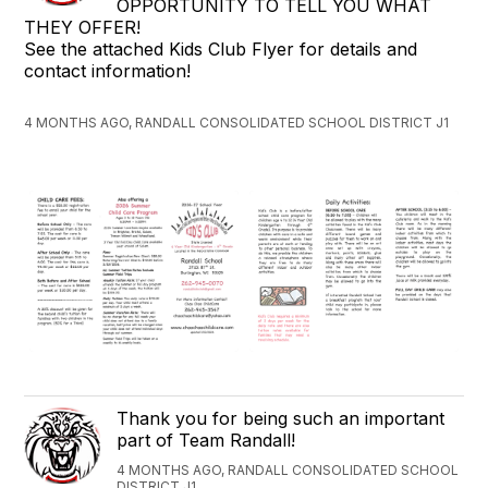
OPPORTUNITY TO TELL YOU WHAT
THEY OFFER!
See the attached Kids Club Flyer for details and
contact information!
4 MONTHS AGO, RANDALL CONSOLIDATED SCHOOL DISTRICT J1
Thank you for being such an important
part of Team Randall!
4 MONTHS AGO, RANDALL CONSOLIDATED SCHOOL
DISTRICT J1