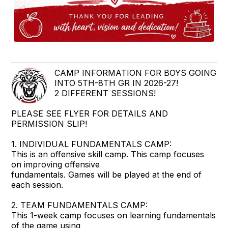
CAMP INFORMATION FOR BOYS GOING
INTO 5TH-8TH GR IN 2026-27!
2 DIFFERENT SESSIONS!
PLEASE SEE FLYER FOR DETAILS AND
PERMISSION SLIP!
1. INDIVIDUAL FUNDAMENTALS CAMP:
This is an offensive skill camp. This camp focuses
on improving offensive
fundamentals. Games will be played at the end of
each session.
2. TEAM FUNDAMENTALS CAMP:
This 1-week camp focuses on learning fundamentals
of the game using