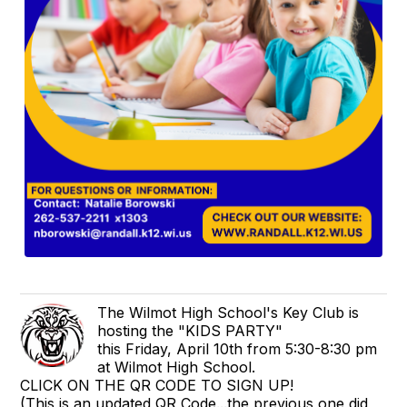
The Wilmot High School's Key Club is
hosting the "KIDS PARTY"
this Friday, April 10th from 5:30-8:30 pm
at Wilmot High School.
CLICK ON THE QR CODE TO SIGN UP!
(This is an updated QR Code...the previous one did