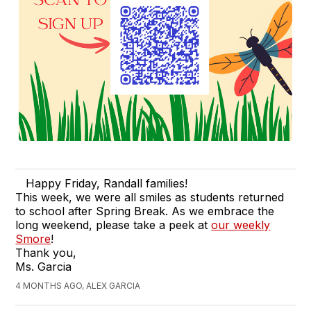
Happy Friday, Randall families!
This week, we were all smiles as students returned
to school after Spring Break. As we embrace the
long weekend, please take a peek at
our weekly
Smore
!
Thank you,
Ms. Garcia
4 MONTHS AGO, ALEX GARCIA