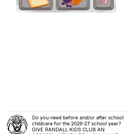
Do you need before and/or after school
childcare for the 2026-27 school year?
GIVE RANDALL KIDS CLUB AN