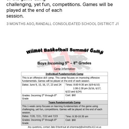
challenging, yet fun, competitions. Games will be
played at the end of each
session.
3 MONTHS AGO, RANDALL CONSOLIDATED SCHOOL DISTRICT J1