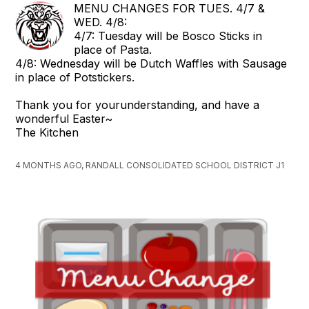
MENU CHANGES FOR TUES. 4/7 &
WED. 4/8:
4/7: Tuesday will be Bosco Sticks in
place of Pasta.
4/8: Wednesday will be Dutch Waffles with Sausage
in place of Potstickers.
Thank you for yourunderstanding, and have a
wonderful Easter~
The Kitchen
4 MONTHS AGO, RANDALL CONSOLIDATED SCHOOL DISTRICT J1