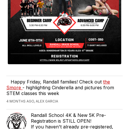
Happy Friday, Randall families! Check out
the
Smore
- highlighting Cinderella and pictures from
STEM classes this week
4 MONTHS AGO, ALEX GARCIA
Randall School 4K & New 5K Pre-
Registration is STILL OPEN!
If you haven't already pre-registered,