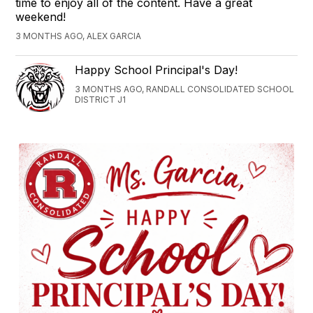
time to enjoy all of the content. Have a great
weekend!
3 MONTHS AGO, ALEX GARCIA
Happy School Principal's Day!
3 MONTHS AGO, RANDALL CONSOLIDATED SCHOOL
DISTRICT J1