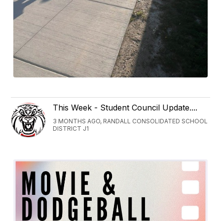
This Week - Student Council Update....
3 MONTHS AGO, RANDALL CONSOLIDATED SCHOOL
DISTRICT J1