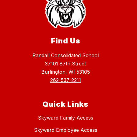
Find Us
Randall Consolidated School
37101 87th Street
Burlington, WI 53105
262-537-2211
Quick Links
Skyward Family Access
Skyward Employee Access