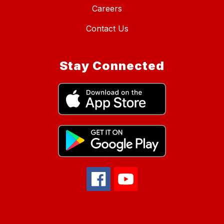
Careers
Contact Us
Stay Connected