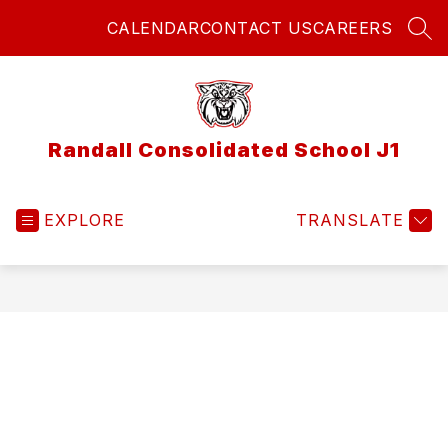
Skip
CALENDAR
CONTACT US
CAREERS
to
SEA
content
Randall Consolidated School J1
EXPLORE
TRANSLATE