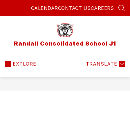
Skip
CALENDAR
CONTACT US
CAREERS
to
SEA
content
Randall Consolidated School J1
EXPLORE
TRANSLATE