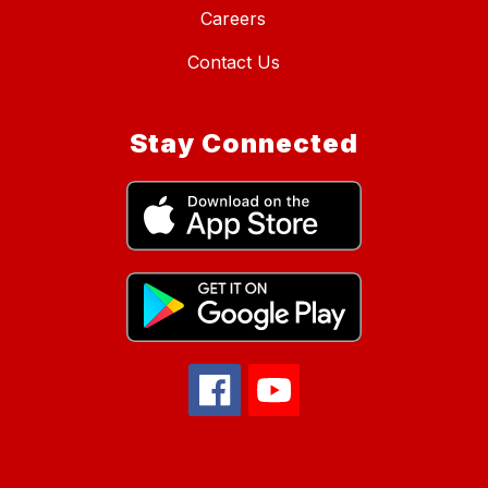
Careers
Contact Us
Stay Connected