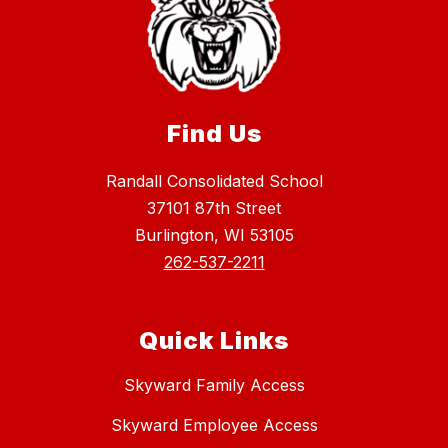
Find Us
Randall Consolidated School
37101 87th Street
Burlington, WI 53105
262-537-2211
Quick Links
Skyward Family Access
Skyward Employee Access