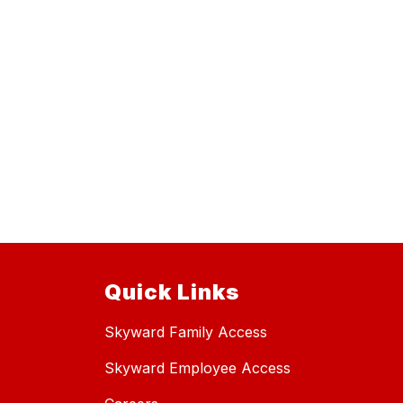
Quick Links
Skyward Family Access
Skyward Employee Access