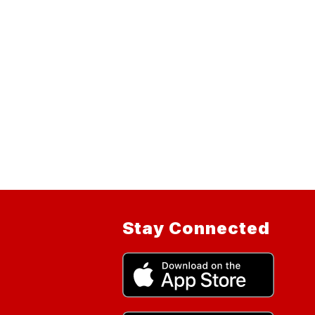
Stay Connected